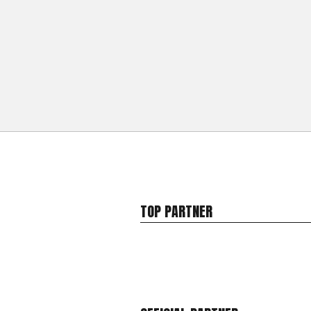
TOP PARTNER