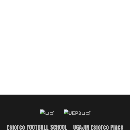
Esforço FOOTBALL SCHOOL UGAJIN Esforço Place