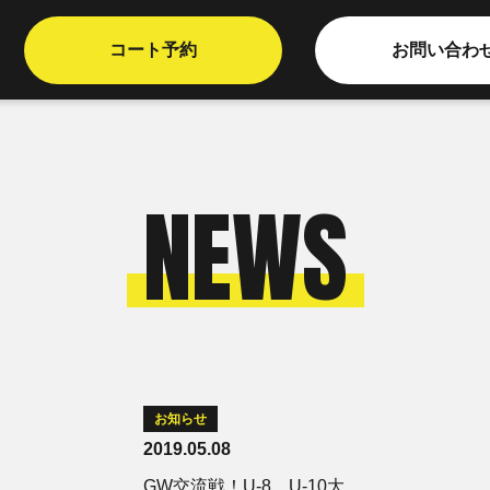
コート予約
お問い合わ
NEWS
お知らせ
2019.05.08
GW交流戦！U-8、U-10大