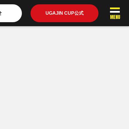
せ
UGAJIN CUP公式
MENU