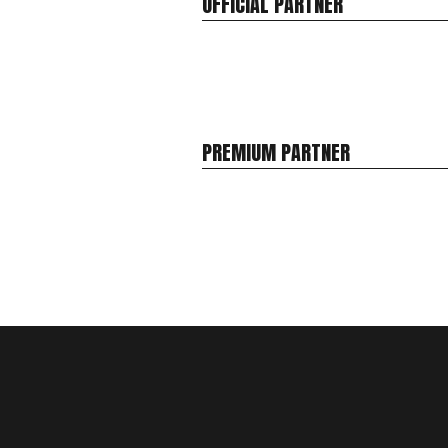
OFFICIAL PARTNER
PREMIUM PARTNER